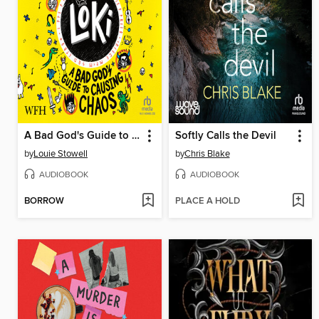
A Bad God's Guide to Causing Chaos
Softly Calls the Devil
by
Louie Stowell
by
Chris Blake
AUDIOBOOK
AUDIOBOOK
BORROW
PLACE A HOLD