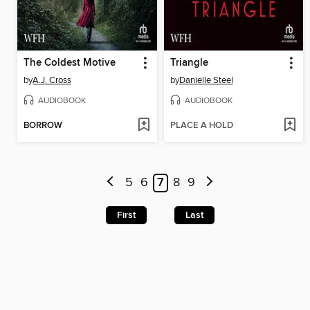
The Coldest Motive
Triangle
by
A.J. Cross
by
Danielle Steel
AUDIOBOOK
AUDIOBOOK
BORROW
PLACE A HOLD
5
6
7
8
9
First
Last