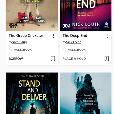
The Grade Cricketer
The Deep End
by
Sam Perry
by
Nick Louth
AUDIOBOOK
AUDIOBOOK
BORROW
PLACE A HOLD