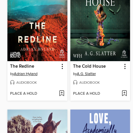
The Redline
The Cold House
by
Adrian Hyland
by
A.G. Slatter
AUDIOBOOK
AUDIOBOOK
PLACE A HOLD
PLACE A HOLD