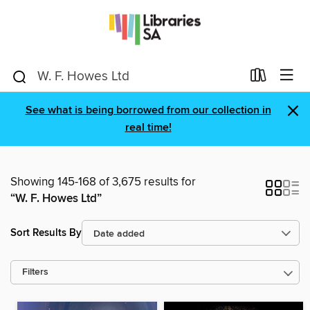
×
See what is being borrowed from our collection in
real time!
Showing 145-168 of 3,675 results for
“W. F. Howes Ltd”
Sort Results By
Filters