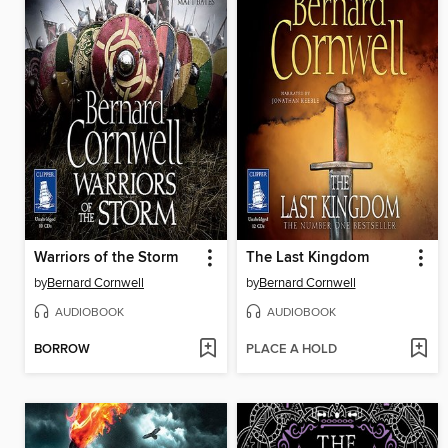
Warriors of the Storm
The Last Kingdom
by
Bernard Cornwell
by
Bernard Cornwell
AUDIOBOOK
AUDIOBOOK
BORROW
PLACE A HOLD