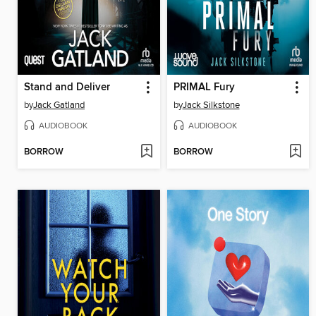
Stand and Deliver
PRIMAL Fury
by
Jack Gatland
by
Jack Silkstone
AUDIOBOOK
AUDIOBOOK
BORROW
BORROW