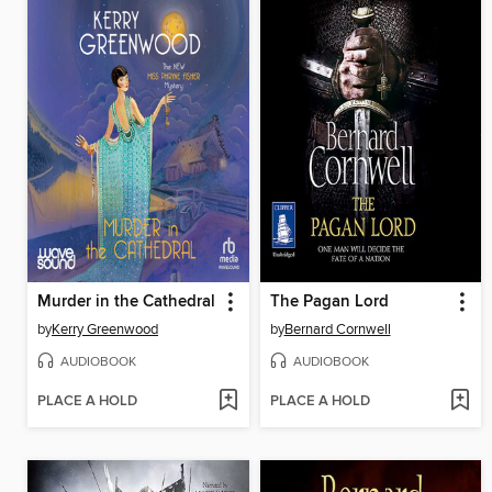
Murder in the Cathedral
The Pagan Lord
by
Kerry Greenwood
by
Bernard Cornwell
AUDIOBOOK
AUDIOBOOK
PLACE A HOLD
PLACE A HOLD