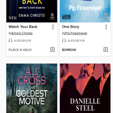
Watch Your Back
One Story
by
Emma Christie
by
Pip Finkemeyer
AUDIOBOOK
AUDIOBOOK
PLACE A HOLD
BORROW