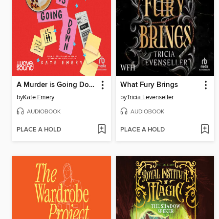
A Murder is Going Down
What Fury Brings
by
Kate Emery
by
Tricia Levenseller
AUDIOBOOK
AUDIOBOOK
PLACE A HOLD
PLACE A HOLD