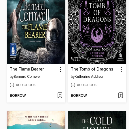
The Flame Bearer
The Tomb of Dragons
by
Bernard Cornwell
by
Katherine Addison
AUDIOBOOK
AUDIOBOOK
BORROW
BORROW