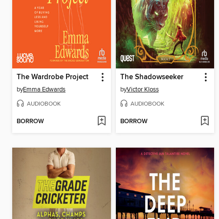
The Wardrobe Project
The Shadowseeker
by
Emma Edwards
by
Victor Kloss
AUDIOBOOK
AUDIOBOOK
BORROW
BORROW