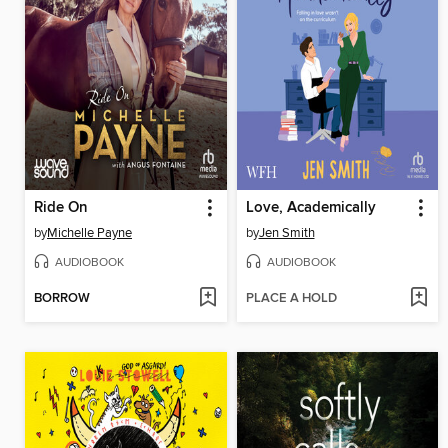
Ride On
Love, Academically
by
Michelle Payne
by
Jen Smith
AUDIOBOOK
AUDIOBOOK
BORROW
PLACE A HOLD