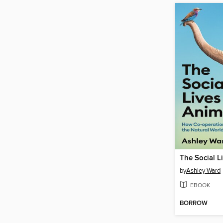
by
Ashley Ward
EBOOK
BORROW