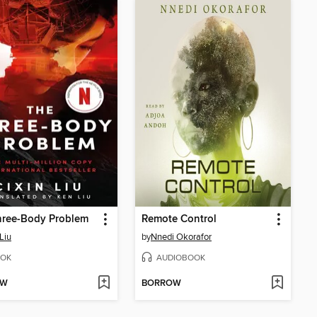
hree-Body Problem
Remote Control
Liu
by
Nnedi Okorafor
OK
AUDIOBOOK
OW
BORROW