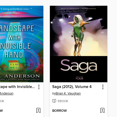
Landscape with Invisible Hand
Saga (2012), Volume 4
 Anderson
by
Brian K. Vaughan
OK
EBOOK
OW
BORROW