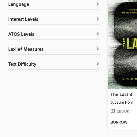
Language
Interest Levels
ATOS Levels
Lexile® Measures
Text Difficulty
The Last 8
by
Laura Pohl
EBOOK
BORROW