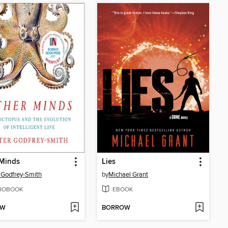
 Minds
Lies
 Godfrey-Smith
by
Michael Grant
IOBOOK
EBOOK
OW
BORROW