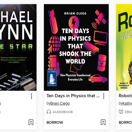
Ten Days in Physics that Shook the World
Roboti
n
by
Brian Clegg
by
Kathy
K
AUDIOBOOK
EBO
BORROW
BORR