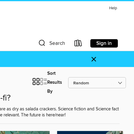
Help
Sign in
Search
×
Sort
Results
By
-fi?
 are as dry as salada crackers. Science fiction and Science fact
e relevant. The future is here/near!