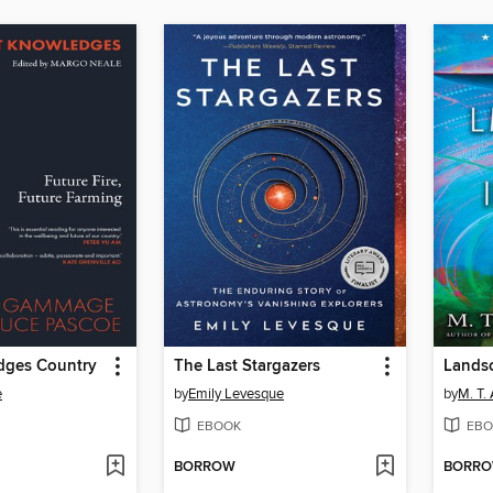
edges Country
The Last Stargazers
e
by
Emily Levesque
by
M. T.
EBOOK
EBO
BORROW
BORR