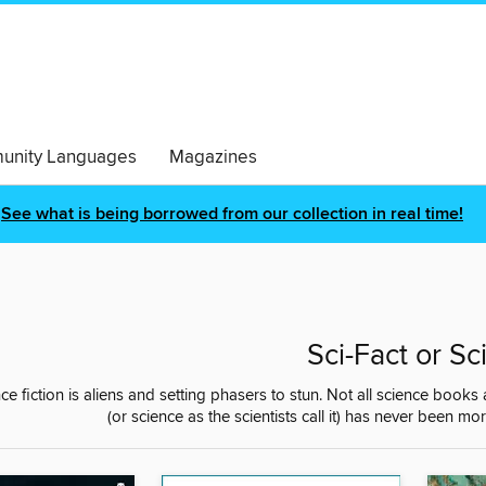
nity Languages
Magazines
See what is being borrowed from our collection in real time!
Sci-Fact or Sci
nce fiction is aliens and setting phasers to stun. Not all science books
(or science as the scientists call it) has never been mor