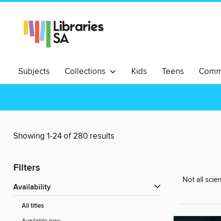
Subjects
Collections
Kids
Teens
Commu
Showing 1-24 of 280 results
Filters
Not all scie
Availability
All titles