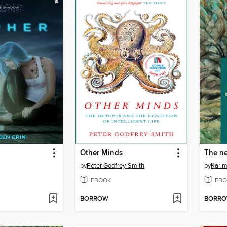
Other Minds
by
Peter Godfrey-Smith
by
Kari
EBOOK
EBO
BORROW
BORR