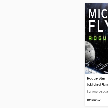
Rogue Star
by
Michael Flyn
AUDIOBOO
BORROW