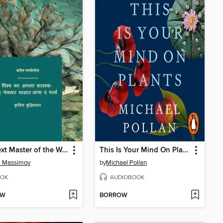
The next Master of the World. Artificial Intelligence
This Is Your Mind On Plants
m Massimov
by
Michael Pollan
OK
AUDIOBOOK
OW
BORROW