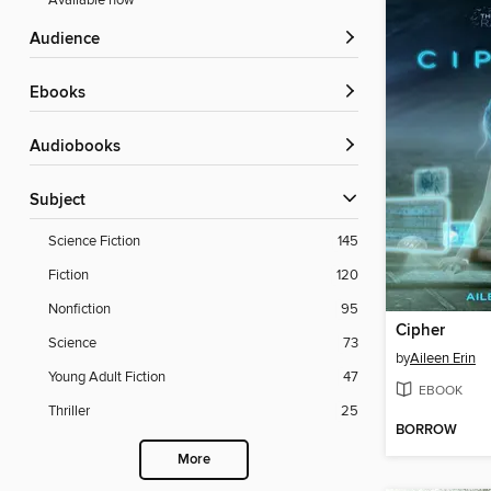
Available now
Audience
ebooks
Audiobooks
Subject
Science Fiction
145
Fiction
120
Nonfiction
95
Cipher
Science
73
by
Aileen Erin
Young Adult Fiction
47
EBOOK
Thriller
25
BORROW
More