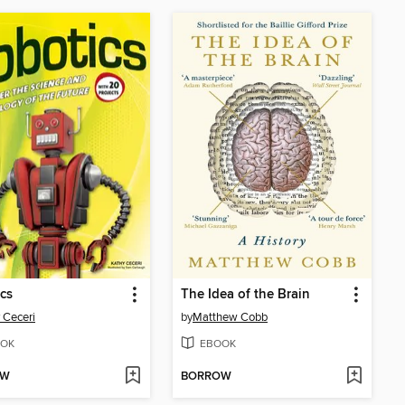
cs
The Idea of the Brain
 Ceceri
by
Matthew Cobb
OK
EBOOK
OW
BORROW