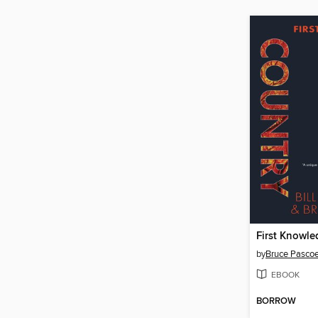
First Knowl
by
Bruce Pasco
EBOOK
BORROW