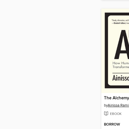
The Alchemy
by
Ainissa Rami
EBOOK
BORROW