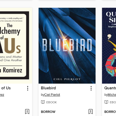
 of Us
Bluebird
Quant
rez
by
Ciel Pierlot
by
Micha
EBOOK
EBO
BORROW
BORR