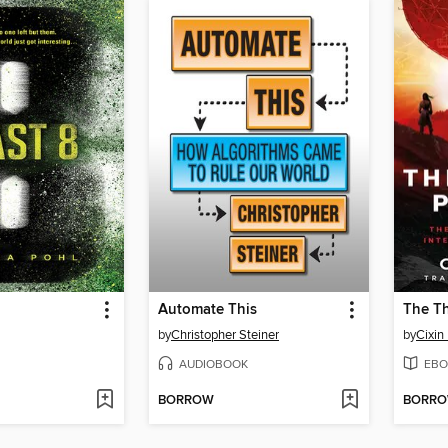
Automate This
The T
by
Christopher Steiner
by
Cixin 
AUDIOBOOK
EBO
BORROW
BORR