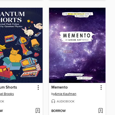
um Shorts
Memento
el Brooks
by
Amie Kaufman
OK
AUDIOBOOK
OW
BORROW