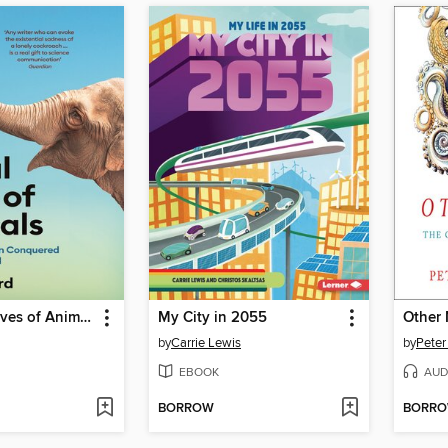
The Social Lives of Animals
My City in 2055
Other
by
Carrie Lewis
by
Peter
EBOOK
AUD
BORROW
BORR