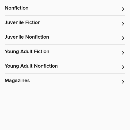
Nonfiction
Juvenile Fiction
Juvenile Nonfiction
Young Adult Fiction
Young Adult Nonfiction
Magazines