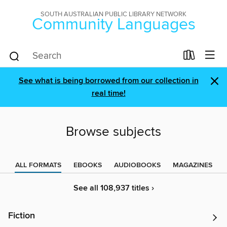
SOUTH AUSTRALIAN PUBLIC LIBRARY NETWORK
Community Languages
×
See what is being borrowed from our collection in
real time!
Browse subjects
ALL FORMATS
EBOOKS
AUDIOBOOKS
MAGAZINES
See all 108,937 titles ›
Fiction