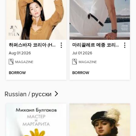
하퍼스바자 코리아 (Harper's BAZAAR Korea)
마리끌레르 메종 코리아 (Marie Claire Korea)
Aug 01 2026
Jul 01 2026
MAGAZINE
MAGAZINE
BORROW
BORROW
Russian / русски