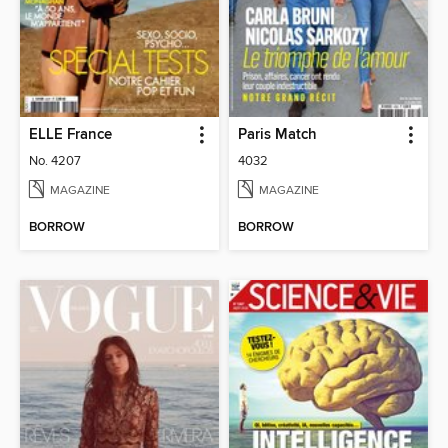
ELLE France
Paris Match
No. 4207
4032
MAGAZINE
MAGAZINE
BORROW
BORROW