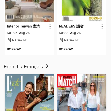
Interior Taiwan 室內
READERS 讀者
No.395_Aug-26
No.188_Aug-26
MAGAZINE
MAGAZINE
BORROW
BORROW
French / Français