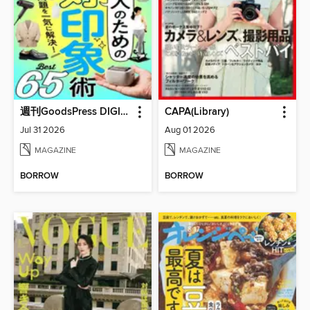
週刊GoodsPress DIGITAL
CAPA(Library)
Jul 31 2026
Aug 01 2026
MAGAZINE
MAGAZINE
BORROW
BORROW