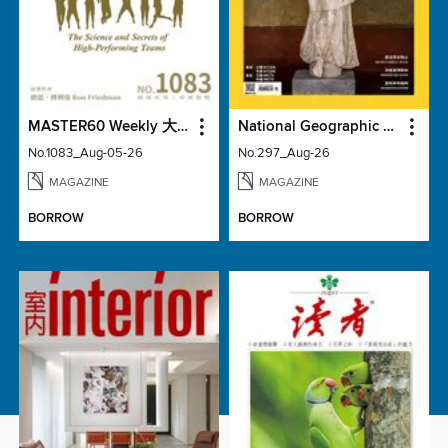
MASTER60 Weekly 大師輕鬆讀
National Geographic Magazine Taiwan 國家地理雜誌中文版
No.1083_Aug-05-26
No.297_Aug-26
MAGAZINE
MAGAZINE
BORROW
BORROW