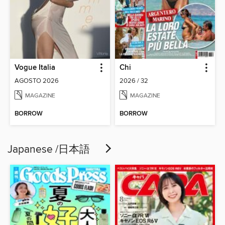
Vogue Italia
Chi
AGOSTO 2026
2026 / 32
MAGAZINE
MAGAZINE
BORROW
BORROW
Japanese /日本語