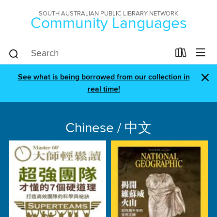
SOUTH AUSTRALIAN PUBLIC LIBRARY NETWORK
Community Languages
×
See what is being borrowed from our collection in
real time!
Chinese / 中文