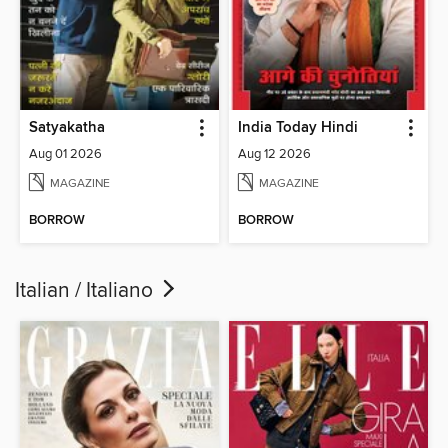
Satyakatha
India Today Hindi
Aug 01 2026
Aug 12 2026
MAGAZINE
MAGAZINE
BORROW
BORROW
Italian / Italiano