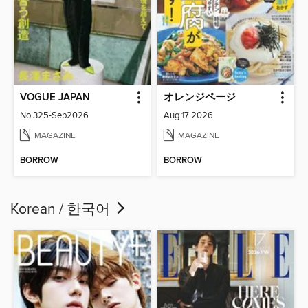
VOGUE JAPAN
オレンジページ
No.325-Sep2026
Aug 17 2026
MAGAZINE
MAGAZINE
BORROW
BORROW
Korean / 한국어