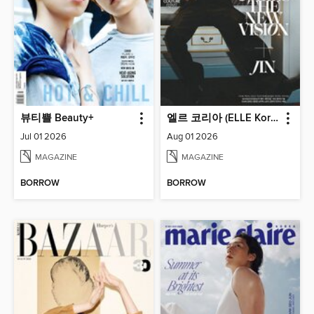
뷰티쁠 Beauty+
엘르 코리아 (ELLE Korea)
Jul 01 2026
Aug 01 2026
MAGAZINE
MAGAZINE
BORROW
BORROW