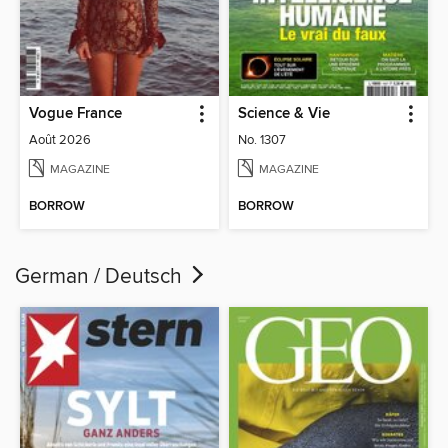
Vogue France
Science & Vie
Août 2026
No. 1307
MAGAZINE
MAGAZINE
BORROW
BORROW
German / Deutsch