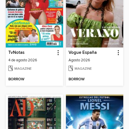
TvNotas
Vogue España
4 de agosto 2026
Agosto 2026
MAGAZINE
MAGAZINE
BORROW
BORROW