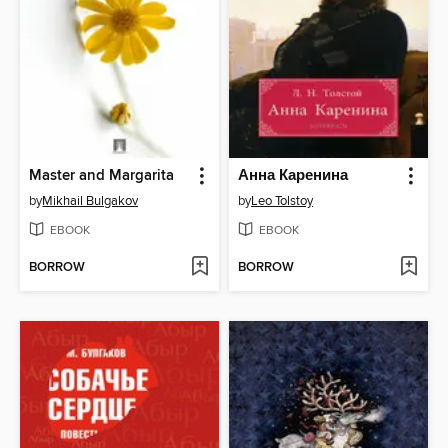
Master and Margarita
Анна Каренина
by
Mikhail Bulgakov
by
Leo Tolstoy
EBOOK
EBOOK
BORROW
BORROW