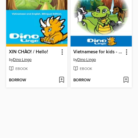
XIN CHÀO! / Hello!
Vietnamese for kids - Animals storybook
by
Dino Lingo
by
Dino Lingo
EBOOK
EBOOK
BORROW
BORROW