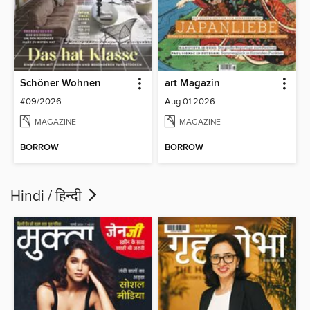
Schöner Wohnen
art Magazin
#09/2026
Aug 01 2026
MAGAZINE
MAGAZINE
BORROW
BORROW
Hindi / हिन्दी