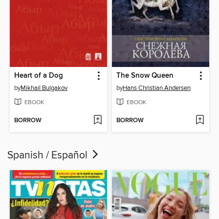
Heart of a Dog
The Snow Queen
by
Mikhail Bulgakov
by
Hans Christian Andersen
EBOOK
EBOOK
BORROW
BORROW
Spanish / Español