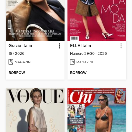
Grazia Italia
ELLE Italia
16 / 2026
Numero 29/30 - 2026
MAGAZINE
MAGAZINE
BORROW
BORROW