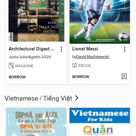
Architectural Digest Mexico
Lionel Messi
by
David Machajewski
Junio/Julio/Agosto 2026
EBOOK
MAGAZINE
BORROW
BORROW
Vietnamese / Tiếng Việt