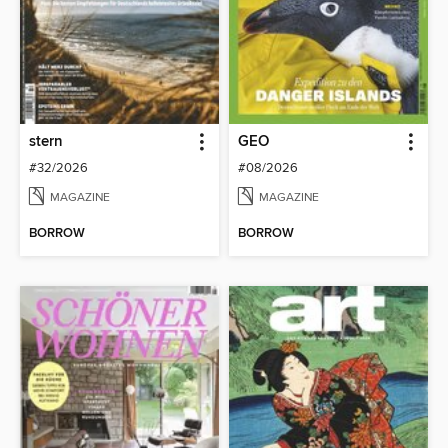
stern
GEO
#32/2026
#08/2026
MAGAZINE
MAGAZINE
BORROW
BORROW