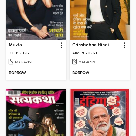
Mukta
Grihshobha Hindi
Jul 01 2026
August 2026 I
MAGAZINE
MAGAZINE
BORROW
BORROW