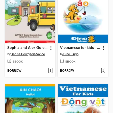
Sophia and Alex Go on a Field Trip / Sophia và Alex đi tham quan thực tế
Vietnamese for kids - Clothes storybook
by
Denise Bourgeois-Vance
by
Dino Lingo
EBOOK
EBOOK
BORROW
BORROW