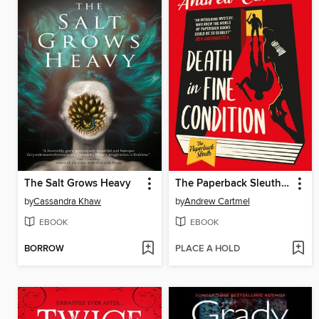
The Salt Grows Heavy
The Paperback Sleuth--Death in Fine Condition
by
Cassandra Khaw
by
Andrew Cartmel
EBOOK
EBOOK
BORROW
PLACE A HOLD