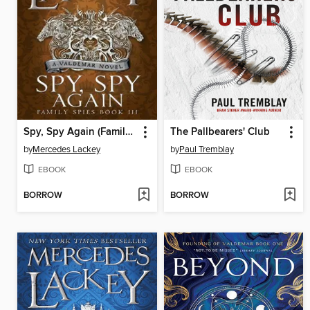
Spy, Spy Again (Family Spies #3)
The Pallbearers' Club
by
Mercedes Lackey
by
Paul Tremblay
EBOOK
EBOOK
BORROW
BORROW