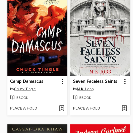
Camp Damascus
Seven Faceless Saints
by
Chuck Tingle
by
M.K. Lobb
EBOOK
EBOOK
PLACE A HOLD
PLACE A HOLD