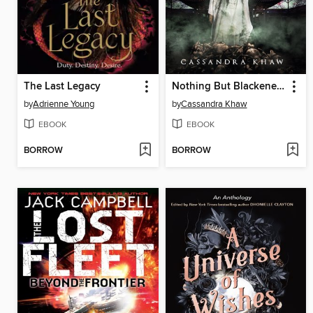
The Last Legacy
Nothing But Blackened Teeth
by
Adrienne Young
by
Cassandra Khaw
EBOOK
EBOOK
BORROW
BORROW