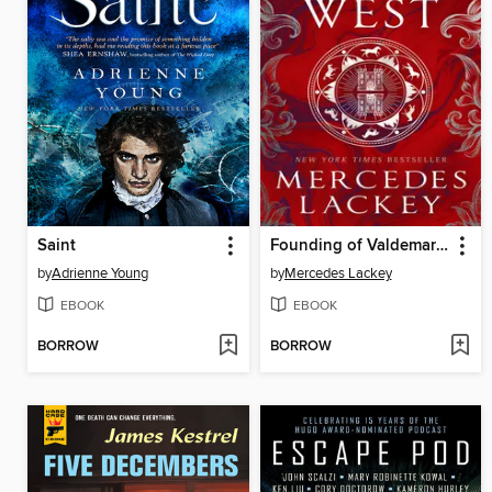
Saint
Founding of Valdemar--Into the West
by
Adrienne Young
by
Mercedes Lackey
EBOOK
EBOOK
BORROW
BORROW