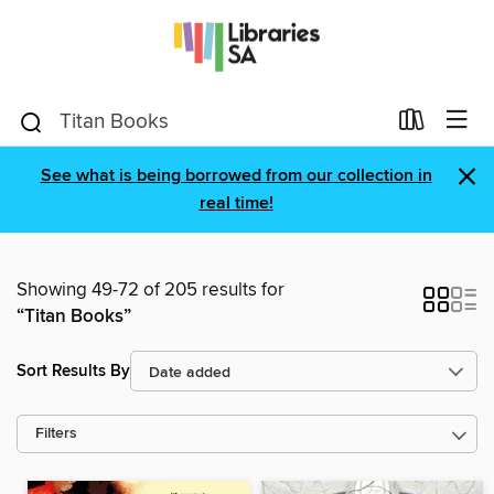
×
See what is being borrowed from our collection in
real time!
Showing 49-72 of 205 results for
“Titan Books”
Sort Results By
Filters