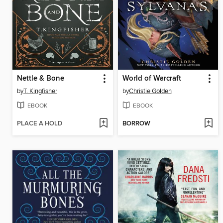
Nettle & Bone
World of Warcraft
by
T. Kingfisher
by
Christie Golden
EBOOK
EBOOK
PLACE A HOLD
BORROW