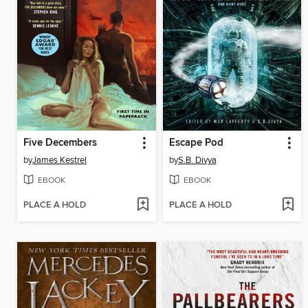
Five Decembers
Escape Pod
by
James Kestrel
by
S.B. Divya
EBOOK
EBOOK
PLACE A HOLD
PLACE A HOLD