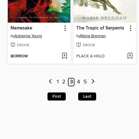
Namesake
The Tropic of Serpents
by
Adrienne Young
by
Marie Brennan
EBOOK
EBOOK
BORROW
PLACE A HOLD
1
2
3
4
5
First
Last