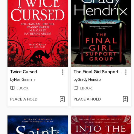
Twice Cursed
The Final Girl Support Group
by
Neil Gaiman
by
Grady Hendrix
EBOOK
EBOOK
PLACE A HOLD
PLACE A HOLD