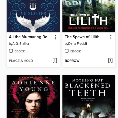
All the Murmuring Bones
The Spawn of Lilith
by
A.G. Slatter
by
Dana Fredsti
EBOOK
EBOOK
PLACE A HOLD
BORROW