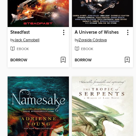
Steadfast
A Universe of Wishes
by
Jack Campbell
by
Zoraida Córdova
EBOOK
EBOOK
BORROW
BORROW