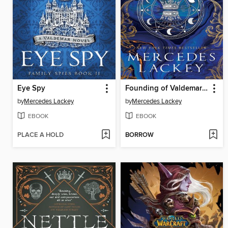
Eye Spy
Founding of Valdemar--Beyond
by
Mercedes Lackey
by
Mercedes Lackey
EBOOK
EBOOK
PLACE A HOLD
BORROW