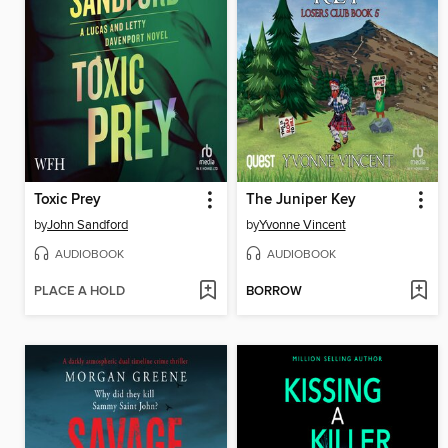
Toxic Prey
The Juniper Key
by
John Sandford
by
Yvonne Vincent
AUDIOBOOK
AUDIOBOOK
PLACE A HOLD
BORROW