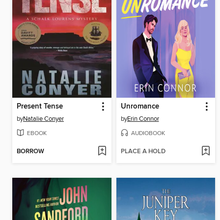
Present Tense
Unromance
by
Natalie Conyer
by
Erin Connor
EBOOK
AUDIOBOOK
BORROW
PLACE A HOLD