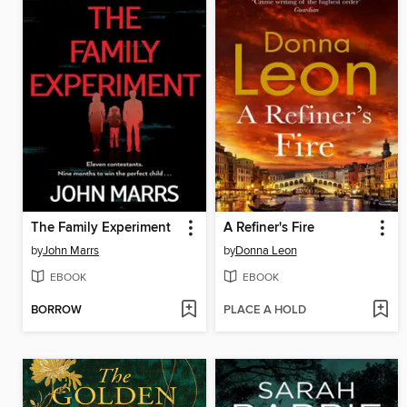
The Family Experiment
A Refiner's Fire
by
John Marrs
by
Donna Leon
EBOOK
EBOOK
BORROW
PLACE A HOLD