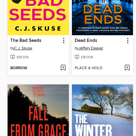
The Bad Seeds
Dead Ends
by
C.J. Skuse
by
Jeffery Deaver
EBOOK
EBOOK
BORROW
PLACE A HOLD