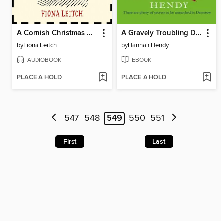
A Cornish Christmas Murder
A Gravely Troubling Discovery
by
Fiona Leitch
by
Hannah Hendy
AUDIOBOOK
EBOOK
PLACE A HOLD
PLACE A HOLD
547
548
549
550
551
First
Last