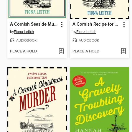
A Cornish Seaside Murder
A Cornish Recipe for Murder
by
Fiona Leitch
by
Fiona Leitch
AUDIOBOOK
AUDIOBOOK
PLACE A HOLD
PLACE A HOLD