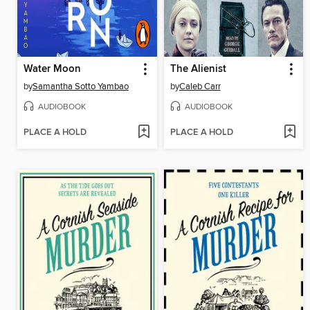
Water Moon
The Alienist
by
Samantha Sotto Yambao
by
Caleb Carr
AUDIOBOOK
AUDIOBOOK
PLACE A HOLD
PLACE A HOLD