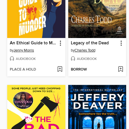
An Ethical Guide to Murder
Legacy of the Dead
by
Jenny Morris
by
Charles Todd
AUDIOBOOK
AUDIOBOOK
PLACE A HOLD
BORROW