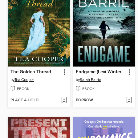
The Golden Thread
Endgame (Lexi Winter Book 4)
by
Tea Cooper
by
Sarah Barrie
EBOOK
EBOOK
PLACE A HOLD
BORROW