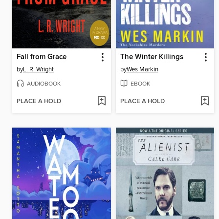
Fall from Grace
The Winter Killings
by
L. R. Wright
by
Wes Markin
AUDIOBOOK
EBOOK
PLACE A HOLD
PLACE A HOLD