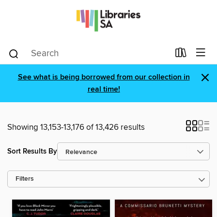
×
See what is being borrowed from our collection in
real time!
Showing 13,153-13,176 of 13,426 results
Sort Results By
Filters