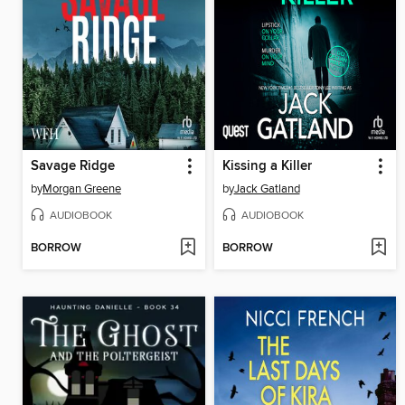
Savage Ridge
Kissing a Killer
by
Morgan Greene
by
Jack Gatland
AUDIOBOOK
AUDIOBOOK
BORROW
BORROW