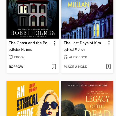
The Ghost and the Poltergeist
The Last Days of Kira Mullan
by
Bobbi Holmes
by
Nicci French
EBOOK
AUDIOBOOK
BORROW
PLACE A HOLD